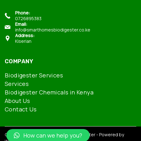
Phone:
0726895383
Email:
info@smarthomesbiodigester.co.ke
Address:
Kiserian
COMPANY
Biodigester Services
Services
Biodigester Chemicals in Kenya
About Us
Contact Us
Copyright © 2026 Smarthomes Biodigester - Powered by
How can we help you?