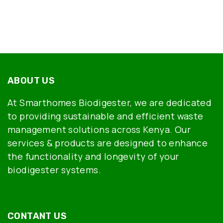
ABOUT US
At Smarthomes Biodigester, we are dedicated
to providing sustainable and efficient waste
management solutions across Kenya. Our
services & products are designed to enhance
the functionality and longevity of your
biodigester systems.
CONTANT US