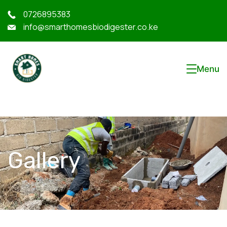
0726895383
info@smarthomesbiodigester.co.ke
Menu
Gallery